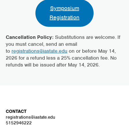
Symposium
Registration
Cancellation Policy:
Substitutions are welcome. If
you must cancel, send an email
to
registrations@iastate.edu
on or before May 14,
2026 for a refund less a 25% cancellation fee. No
refunds will be issued after May 14, 2026.
CONTACT
registrations@iastate.edu
5152946222