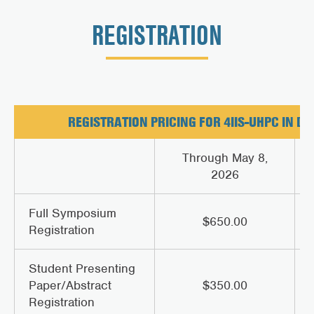
REGISTRATION
REGISTRATION PRICING FOR 4IIS-UHPC IN DE
Through May 8,
2026
Full Symposium
$650.00
Registration
Student Presenting
Paper/Abstract
$350.00
Registration