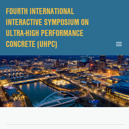
FOURTH INTERNATIONAL
INTERACTIVE SYMPOSIUM ON
ULTRA-HIGH PERFORMANCE
CONCRETE (UHPC)
Open Mobile Menu