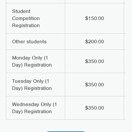
Student
Competition
$150.00
Registration
Other students
$200.00
Monday Only (1
$350.00
Day) Registration
Tuesday Only (1
$350.00
Day) Registration
Wednesday Only (1
$350.00
Day) Registration