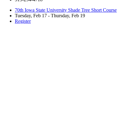
70th Iowa State University Shade Tree Short Course
Tuesday, Feb 17 - Thursday, Feb 19
Register