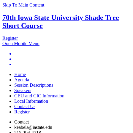
Skip To Main Content
70th Iowa State University Shade Tree
Short Course
Register
Open Mobile Menu
Home
Agenda
Session Descriptions
Speakers
CEU and CIC Information
Local Information
Contact Us
Register
Contact
keabels@iastate.edu
515-294-4718