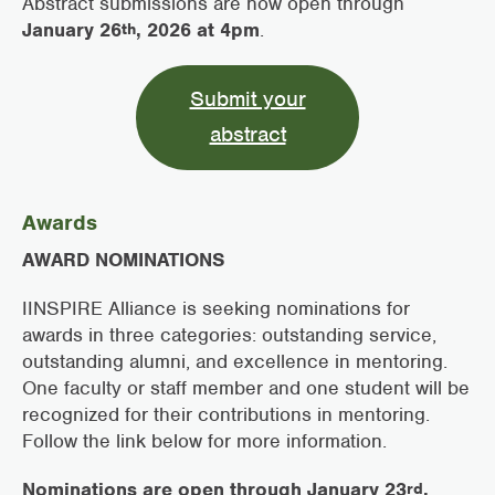
Abstract submissions are now open through
January 26
, 2026 at 4pm
.
th
Submit your
abstract
Awards
AWARD NOMINATIONS
IINSPIRE Alliance is seeking nominations for
awards in three categories: outstanding service,
outstanding alumni, and excellence in mentoring.
One faculty or staff member and one student will be
recognized for their contributions in mentoring.
Follow the link below for more information.
Nominations are open through January 23
,
rd