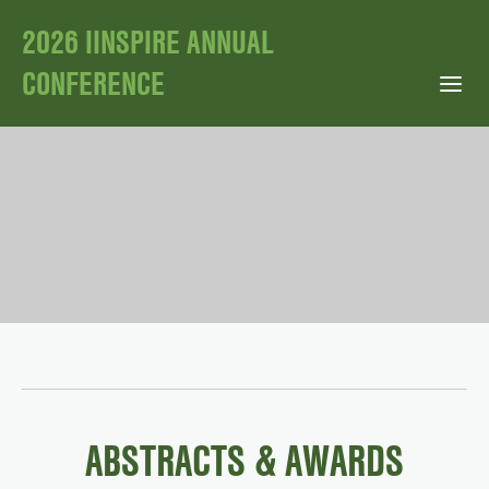
2026 IINSPIRE ANNUAL
CONFERENCE
Open Mobile Menu
ABSTRACTS & AWARDS