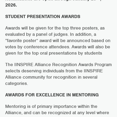
2026.
STUDENT PRESENTATION AWARDS
Awards will be given for the top three posters, as
evaluated by a panel of judges. In addition, a
“favorite poster” award will be announced based on
votes by conference attendees. Awards will also be
given for the top oral presentations by students
The IINSPIRE Alliance Recognition Awards Program
selects deserving individuals from the IINSPIRE
Alliance community for recognition in several
categories.
AWARDS FOR EXCELLENCE IN MENTORING
Mentoring is of primary importance within the
Alliance, and can be recognized at any level where