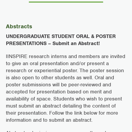
Abstracts
UNDERGRADUATE STUDENT ORAL & POSTER
PRESENTATIONS – Submit an Abstract!
IINSPIRE research interns and members are invited
to give an oral presentation and/or present a
research or experiential poster. The poster session
is also open to other students as well. Oral and
poster submissions will be peer-reviewed and
accepted for presentation based on merit and
availability of space. Students who wish to present
must submit an abstract detailing the content of
their presentation. Follow the link below for more
information and to submit an abstract.