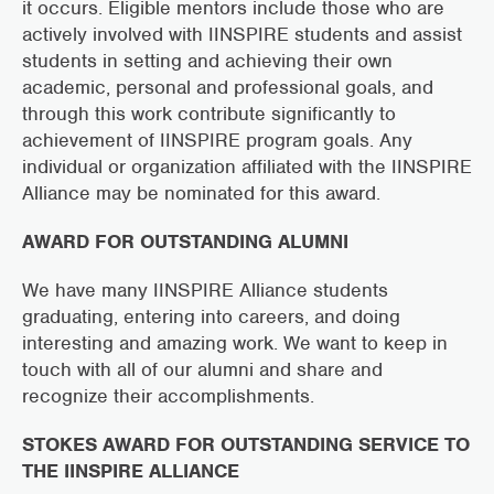
it occurs. Eligible mentors include those who are
actively involved with IINSPIRE students and assist
students in setting and achieving their own
academic, personal and professional goals, and
through this work contribute significantly to
achievement of IINSPIRE program goals. Any
individual or organization affiliated with the IINSPIRE
Alliance may be nominated for this award.
AWARD FOR OUTSTANDING ALUMNI
We have many IINSPIRE Alliance students
graduating, entering into careers, and doing
interesting and amazing work. We want to keep in
touch with all of our alumni and share and
recognize their accomplishments.
STOKES AWARD FOR OUTSTANDING SERVICE TO
THE IINSPIRE ALLIANCE