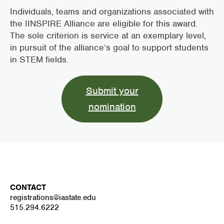
Individuals, teams and organizations associated with
the IINSPIRE Alliance are eligible for this award.
The sole criterion is service at an exemplary level,
in pursuit of the alliance’s goal to support students
in STEM fields.
Submit your
nomination
CONTACT
registrations@iastate.edu
515.294.6222