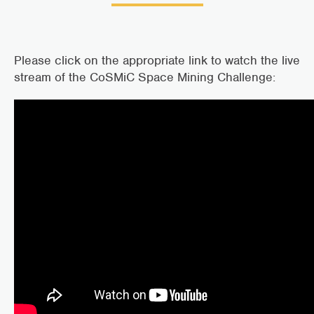
Please click on the appropriate link to watch the live
stream of the CoSMiC Space Mining Challenge: