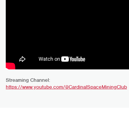
Streaming Channel:
https://www.youtube.com/@CardinalSpaceMiningClub