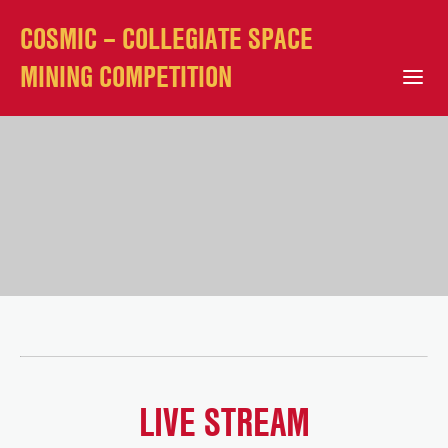
COSMIC – COLLEGIATE SPACE
MINING COMPETITION
Open Mobile Menu
LIVE STREAM