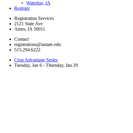
Waterloo, IA
Register
Registration Services
2121 State Ave
Ames, IA 50011
Contact
registrations@iastate.edu
515.294.6222
Crop Advantage Series
Tuesday, Jan 6 - Thursday, Jan 29