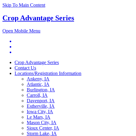
Skip To Main Content
Crop Advantage Series
Open Mobile Menu
Crop Advantage Series
Contact Us
Locations/Registration Information
Ankeny, IA
Atlantic, IA
Burlington, IA
Carroll, IA
Davenport, IA
Estherville, IA
Iowa City, IA
Le Mars, IA
Mason City, IA
Sioux Center, IA
Storm Lake, IA