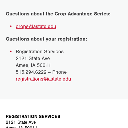
Questions about the Crop Advantage Series:
crops@iastate.edu
Questions about your registration:
Registration Services
2121 State Ave
Ames, IA 50011
515.294.6222 – Phone
registrations@iastate.edu
REGISTRATION SERVICES
2121 State Ave