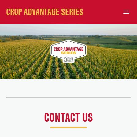
CROP ADVANTAGE SERIES
Open Mobile Menu
CONTACT US