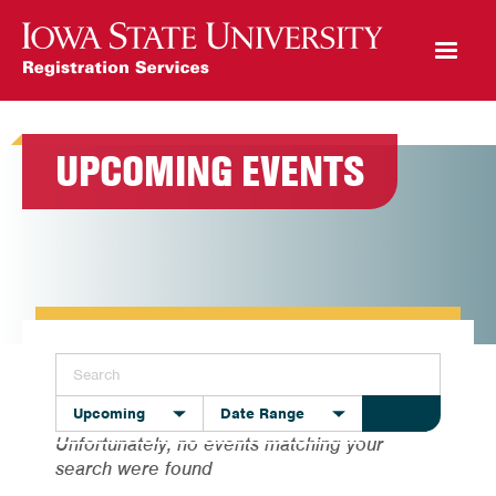
Open Mobile Menu
UPCOMING EVENTS
Upcoming
Date Range
Unfortunately, no events matching your
search were found
All