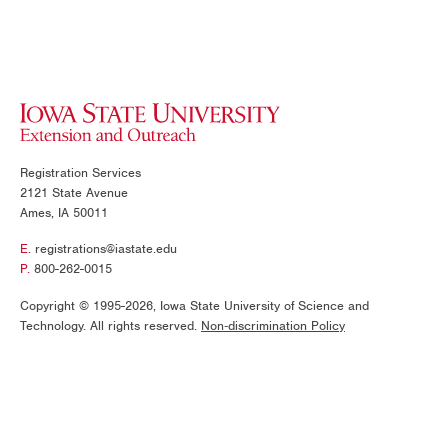
Today
This Month
Registration Services
CANCEL
APPLY
2121 State Avenue
Ames, IA 50011
E.
registrations@iastate.edu
P.
800-262-0015
Copyright © 1995-2026, Iowa State University of Science and
Technology. All rights reserved.
Non‑discrimination Policy