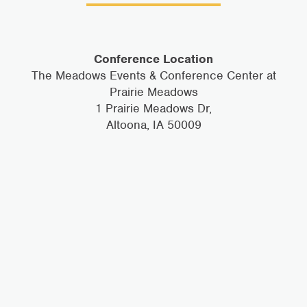
Conference Location
The Meadows Events & Conference Center at
Prairie Meadows
1 Prairie Meadows Dr,
Altoona, IA 50009