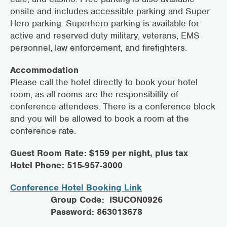
onsite and includes accessible parking and Super
Hero parking. Superhero parking is available for
active and reserved duty military, veterans, EMS
personnel, law enforcement, and firefighters.
Accommodation
Please call the hotel directly to book your hotel
room, as all rooms are the responsibility of
conference attendees. There is a conference block
and you will be allowed to book a room at the
conference rate.
Guest Room Rate: $159 per night, plus tax
Hotel Phone: 515-957-3000
Conference Hotel Booking Link
Group Code: ISUCON0926
Password: 863013678