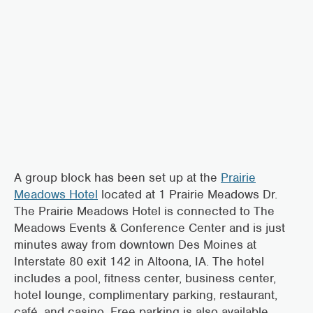
A group block has been set up at the
Prairie
Meadows Hotel
located at 1 Prairie Meadows Dr.
The Prairie Meadows Hotel is connected to The
Meadows Events & Conference Center and is just
minutes away from downtown Des Moines at
Interstate 80 exit 142 in Altoona, IA. The hotel
includes a pool, fitness center, business center,
hotel lounge, complimentary parking, restaurant,
café, and casino. Free parking is also available