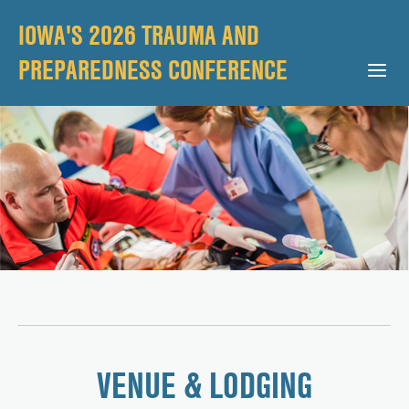
IOWA'S 2026 TRAUMA AND
PREPAREDNESS CONFERENCE
Open Mobile Menu
VENUE & LODGING