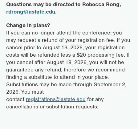
Questions may be directed to Rebecca Rong,
rdrong@iastate.edu
.
Change in plans?
If you can no longer attend the conference, you
may request a refund of your registration fee. If you
cancel prior to August 19, 2026, your registration
costs will be refunded less a $20 processing fee. If
you cancel after August 19, 2026, you will not be
guaranteed any refund, therefore we recommend
finding a substitute to attend in your place.
Substitutions may be made through September 2,
2026. You must
contact
registrations@iastate.edu
for any
cancellations or substitution requests.