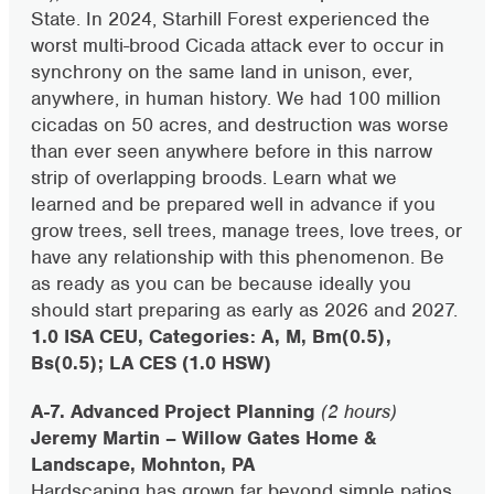
State. In 2024, Starhill Forest experienced the
worst multi-brood Cicada attack ever to occur in
synchrony on the same land in unison, ever,
anywhere, in human history. We had 100 million
cicadas on 50 acres, and destruction was worse
than ever seen anywhere before in this narrow
strip of overlapping broods. Learn what we
learned and be prepared well in advance if you
grow trees, sell trees, manage trees, love trees, or
have any relationship with this phenomenon. Be
as ready as you can be because ideally you
should start preparing as early as 2026 and 2027.
1.0 ISA CEU, Categories: A, M, Bm(0.5),
Bs(0.5); LA CES (1.0 HSW)
A-7. Advanced Project Planning
(2 hours)
Jeremy Martin – Willow Gates Home &
Landscape, Mohnton, PA
Hardscaping has grown far beyond simple patios