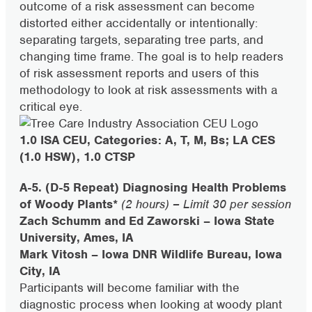
outcome of a risk assessment can become
distorted either accidentally or intentionally:
separating targets, separating tree parts, and
changing time frame. The goal is to help readers
of risk assessment reports and users of this
methodology to look at risk assessments with a
critical eye.
1.0 ISA CEU, Categories: A, T, M, Bs; LA CES
(1.0 HSW), 1.0 CTSP
A-5. (D-5 Repeat) Diagnosing Health Problems
of Woody Plants*
(2 hours) – Limit 30 per session
Zach Schumm and Ed Zaworski – Iowa State
University, Ames, IA
Mark Vitosh – Iowa DNR Wildlife Bureau, Iowa
City, IA
Participants will become familiar with the
diagnostic process when looking at woody plant