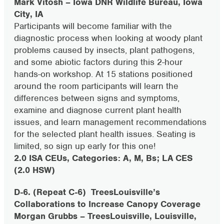
Mark Vitosh – Iowa DNR Wildlife Bureau, Iowa
City, IA
Participants will become familiar with the
diagnostic process when looking at woody plant
problems caused by insects, plant pathogens,
and some abiotic factors during this 2-hour
hands-on workshop. At 15 stations positioned
around the room participants will learn the
differences between signs and symptoms,
examine and diagnose current plant health
issues, and learn management recommendations
for the selected plant health issues. Seating is
limited, so sign up early for this one!
2.0 ISA CEUs, Categories: A, M, Bs; LA CES
(2.0 HSW)
D-6. (Repeat C-6)
TreesLouisville’s
Collaborations to Increase Canopy Coverage
Morgan Grubbs – TreesLouisville, Louisville,