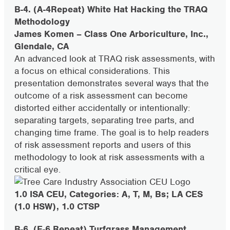
B-4. (A-4Repeat) White Hat Hacking the TRAQ
Methodology
James Komen – Class One Arboriculture, Inc.,
Glendale, CA
An advanced look at TRAQ risk assessments, with
a focus on ethical considerations. This
presentation demonstrates several ways that the
outcome of a risk assessment can become
distorted either accidentally or intentionally:
separating targets, separating tree parts, and
changing time frame. The goal is to help readers
of risk assessment reports and users of this
methodology to look at risk assessments with a
critical eye.
1.0 ISA CEU, Categories: A, T, M, Bs; LA CES
(1.0 HSW), 1.0 CTSP
B-6. (F-6 Repeat) Turfgrass Management