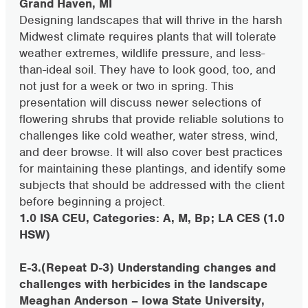
Grand Haven, MI
Designing landscapes that will thrive in the harsh
Midwest climate requires plants that will tolerate
weather extremes, wildlife pressure, and less-
than-ideal soil. They have to look good, too, and
not just for a week or two in spring. This
presentation will discuss newer selections of
flowering shrubs that provide reliable solutions to
challenges like cold weather, water stress, wind,
and deer browse. It will also cover best practices
for maintaining these plantings, and identify some
subjects that should be addressed with the client
before beginning a project.
1.0 ISA CEU, Categories: A, M, Bp; LA CES (1.0
HSW)
E-3.(Repeat D-3) Understanding changes and
challenges with herbicides in the landscape
Meaghan Anderson – Iowa State University,