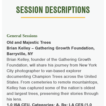
SESSION DESCRIPTIONS
General Sessions
Old and Majestic Trees
Brian Kelley – Gathering Growth Foundation,
Barryville, NY
Brian Kelley, founder of the Gathering Growth
Foundation, will share his journey from New York
City photographer to van-based explorer
documenting Champion Trees across the United
States. From cemeteries to remote mountaintops,
Kelley has captured some of the nation’s oldest
and largest trees, preserving their stories through
his lens.
1.0 ISA CEU, Categories: A, Bs; LA CES (1.0