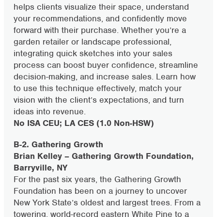
helps clients visualize their space, understand
your recommendations, and confidently move
forward with their purchase. Whether you’re a
garden retailer or landscape professional,
integrating quick sketches into your sales
process can boost buyer confidence, streamline
decision-making, and increase sales. Learn how
to use this technique effectively, match your
vision with the client’s expectations, and turn
ideas into revenue.
No ISA CEU; LA CES (1.0 Non-HSW)
B-2. Gathering Growth
Brian Kelley – Gathering Growth Foundation,
Barryville, NY
For the past six years, the Gathering Growth
Foundation has been on a journey to uncover
New York State’s oldest and largest trees. From a
towering, world-record eastern White Pine to a