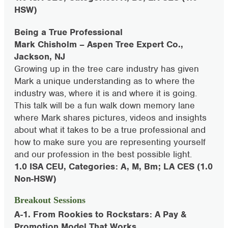
HSW)
Being a True Professional
Mark Chisholm – Aspen Tree Expert Co.,
Jackson, NJ
Growing up in the tree care industry has given
Mark a unique understanding as to where the
industry was, where it is and where it is going.
This talk will be a fun walk down memory lane
where Mark shares pictures, videos and insights
about what it takes to be a true professional and
how to make sure you are representing yourself
and our profession in the best possible light.
1.0 ISA CEU, Categories: A, M, Bm; LA CES (1.0
Non-HSW)
Breakout Sessions
A-1. From Rookies to Rockstars: A Pay &
Promotion Model That Works