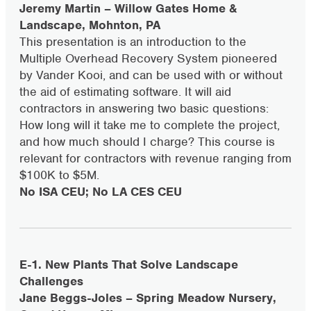
Jeremy Martin – Willow Gates Home &
Landscape, Mohnton, PA
This presentation is an introduction to the
Multiple Overhead Recovery System pioneered
by Vander Kooi, and can be used with or without
the aid of estimating software. It will aid
contractors in answering two basic questions:
How long will it take me to complete the project,
and how much should I charge? This course is
relevant for contractors with revenue ranging from
$100K to $5M.
No ISA CEU; No LA CES CEU
E-1. New Plants That Solve Landscape
Challenges
Jane Beggs-Joles – Spring Meadow Nursery,