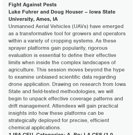
Fight Against Pests
Luke Fuhrer and Doug Houser – Iowa State
University, Ames, IA
Unmanned Aerial Vehicles (UAVs) have emerged
as a transformative tool for growers and operators
within a variety of cropping systems. As these
sprayer platforms gain popularity, rigorous
evaluation is essential to define their effective
limits when inside the complex landscapes of
agriculture. This session moves beyond the hype
to examine unbiased scientific data regarding
drone application. Drawing on research from Iowa
State and field-tested methodologies, we will
begin to unpack effective coverage patterns and
drift management. Attendees will gain practical
insights into how these platforms can be
strategically deployed for precise, efficient
chemical applications.
1 ISA CEU, Categories: A, Bp; LA CES (1.0