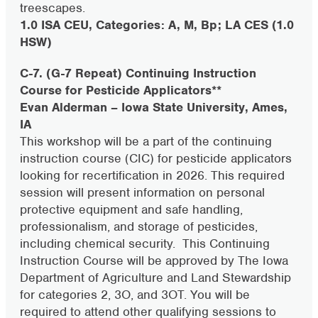
treescapes.
1.0 ISA CEU, Categories: A, M, Bp; LA CES (1.0
HSW)
C-7. (G-7 Repeat) Continuing Instruction
Course for Pesticide Applicators**
Evan Alderman – Iowa State University, Ames,
IA
This workshop will be a part of the continuing
instruction course (CIC) for pesticide applicators
looking for recertification in 2026. This required
session will present information on personal
protective equipment and safe handling,
professionalism, and storage of pesticides,
including chemical security. This Continuing
Instruction Course will be approved by The Iowa
Department of Agriculture and Land Stewardship
for categories 2, 3O, and 3OT. You will be
required to attend other qualifying sessions to