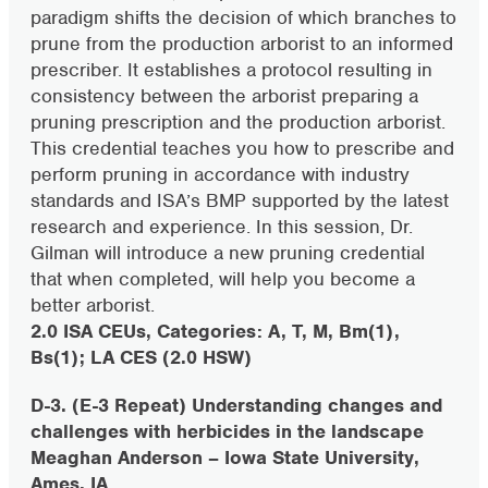
paradigm shifts the decision of which branches to
prune from the production arborist to an informed
prescriber. It establishes a protocol resulting in
consistency between the arborist preparing a
pruning prescription and the production arborist.
This credential teaches you how to prescribe and
perform pruning in accordance with industry
standards and ISA’s BMP supported by the latest
research and experience. In this session, Dr.
Gilman will introduce a new pruning credential
that when completed, will help you become a
better arborist.
2.0 ISA CEUs, Categories: A, T, M, Bm(1),
Bs(1); LA CES (2.0 HSW)
D-3. (E-3 Repeat) Understanding changes and
challenges with herbicides in the landscape
Meaghan Anderson – Iowa State University,
Ames, IA