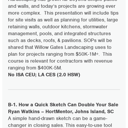
and walls, and today’s projects are growing ever
more complex. This presentation will include tips
for site visits as well as planning for utilities, large
retaining walls, outdoor kitchens, stormwater
management, pools, and integrated structures
such as decks, roofs, & pavilions. SOPs will be
shared that Willow Gates Landscaping uses to
plan for projects ranging from $50K-1M+. This
course is relevant for contractors with revenue
ranging from $400K-5M.
No ISA CEU; LA CES (2.0 HSW)
B-1. How a Quick Sketch Can Double Your Sale
Ryan Watkins – HortMentor, Johns Island, SC
A simple hand-drawn sketch can be a game-
changer in closing sales. This easy-to-use tool