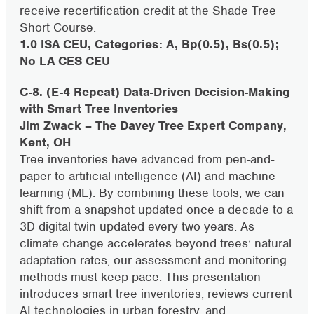
receive recertification credit at the Shade Tree
Short Course.
1.0 ISA CEU, Categories: A, Bp(0.5), Bs(0.5);
No LA CES CEU
C-8. (E-4 Repeat) Data-Driven Decision-Making
with Smart Tree Inventories
Jim Zwack – The Davey Tree Expert Company,
Kent, OH
Tree inventories have advanced from pen-and-
paper to artificial intelligence (AI) and machine
learning (ML). By combining these tools, we can
shift from a snapshot updated once a decade to a
3D digital twin updated every two years. As
climate change accelerates beyond trees’ natural
adaptation rates, our assessment and monitoring
methods must keep pace. This presentation
introduces smart tree inventories, reviews current
AI technologies in urban forestry, and