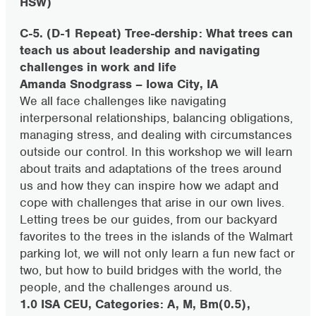
HSW)
C-5. (D-1 Repeat) Tree-dership: What trees can
teach us about leadership and navigating
challenges in work and life
Amanda Snodgrass – Iowa City, IA
We all face challenges like navigating
interpersonal relationships, balancing obligations,
managing stress, and dealing with circumstances
outside our control. In this workshop we will learn
about traits and adaptations of the trees around
us and how they can inspire how we adapt and
cope with challenges that arise in our own lives.
Letting trees be our guides, from our backyard
favorites to the trees in the islands of the Walmart
parking lot, we will not only learn a fun new fact or
two, but how to build bridges with the world, the
people, and the challenges around us.
1.0 ISA CEU, Categories: A, M, Bm(0.5),