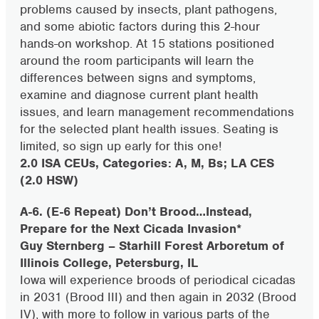
problems caused by insects, plant pathogens,
and some abiotic factors during this 2-hour
hands-on workshop. At 15 stations positioned
around the room participants will learn the
differences between signs and symptoms,
examine and diagnose current plant health
issues, and learn management recommendations
for the selected plant health issues. Seating is
limited, so sign up early for this one!
2.0 ISA CEUs, Categories: A, M, Bs; LA CES
(2.0 HSW)
A-6. (E-6 Repeat)
Don’t Brood…Instead,
Prepare for the Next Cicada Invasion*
Guy Sternberg – Starhill Forest Arboretum of
Illinois College, Petersburg, IL
Iowa will experience broods of periodical cicadas
in 2031 (Brood III) and then again in 2032 (Brood
IV), with more to follow in various parts of the