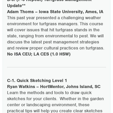
Update**
Adam Thoms – Iowa State University, Ames, IA
This past year presented a challenging weather
environment for turfgrass managers. This course
will cover issues that hit turfgrass stands in the
state, ranging from environmental to pest. We will
discuss the latest pest management strategies
and review proper cultural practices on turfgrass.
No ISA CEU; LA CES (1.0 HSW)
C-1. Quick Sketching Level 1
Ryan Watkins – HortMentor, Johns Island, SC
Learn the methods and tools to draw quick
sketches for your clients. Whether in the garden
center or landscaping environment, these
practical tips will help you create clear sketches