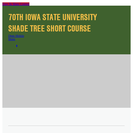
Skip To Main Content
70TH IOWA STATE UNIVERSITY
SHADE TREE SHORT COURSE
Open Mobile
Menu