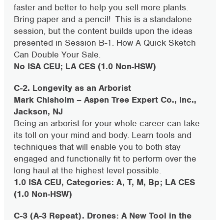
faster and better to help you sell more plants.
Bring paper and a pencil! This is a standalone
session, but the content builds upon the ideas
presented in Session B-1: How A Quick Sketch
Can Double Your Sale.
No ISA CEU; LA CES (1.0 Non-HSW)
C-2. Longevity as an Arborist
Mark Chisholm –
Aspen Tree Expert Co., Inc.,
Jackson, NJ
Being an arborist for your whole career can take
its toll on your mind and body. Learn tools and
techniques that will enable you to both stay
engaged and functionally fit to perform over the
long haul at the highest level possible.
1.0 ISA CEU, Categories: A, T, M, Bp; LA CES
(1.0 Non-HSW)
C-3 (A-3 Repeat). Drones: A New Tool in the