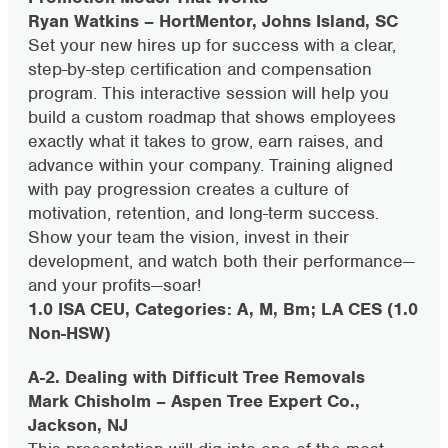
Ryan Watkins – HortMentor, Johns Island, SC
Set your new hires up for success with a clear,
step-by-step certification and compensation
program. This interactive session will help you
build a custom roadmap that shows employees
exactly what it takes to grow, earn raises, and
advance within your company. Training aligned
with pay progression creates a culture of
motivation, retention, and long-term success.
Show your team the vision, invest in their
development, and watch both their performance—
and your profits—soar!
1.0 ISA CEU, Categories: A, M, Bm; LA CES (1.0
Non-HSW)
A-2. Dealing with Difficult Tree Removals
Mark Chisholm – Aspen Tree Expert Co.,
Jackson, NJ