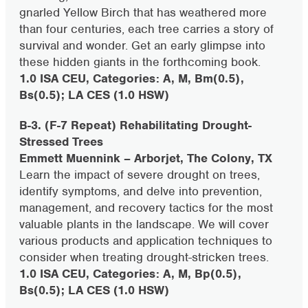
gnarled Yellow Birch that has weathered more
than four centuries, each tree carries a story of
survival and wonder. Get an early glimpse into
these hidden giants in the forthcoming book.
1.0 ISA CEU, Categories: A, M, Bm(0.5),
Bs(0.5); LA CES (1.0 HSW)
B-3. (F-7 Repeat) Rehabilitating Drought-
Stressed Trees
Emmett Muennink – Arborjet, The Colony, TX
Learn the impact of severe drought on trees,
identify symptoms, and delve into prevention,
management, and recovery tactics for the most
valuable plants in the landscape. We will cover
various products and application techniques to
consider when treating drought-stricken trees.
1.0 ISA CEU, Categories: A, M, Bp(0.5),
Bs(0.5); LA CES (1.0 HSW)