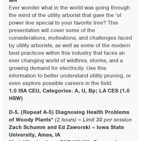
MN
Ever wonder what in the world was going through
the mind of the utility arborist that gave the ‘ol
power line special to your favorite tree? This
presentation will cover some of the
considerations, motivations, and challenges faced
by utility arborists, as well as some of the modern
best practices within this industry that faces an
ever changing world of wildfires, storms, and a
growing demand for electricity. Use this
information to better understand utility pruning, or
even explore possible careers in the field.
1.0 ISA CEU, Categories: A, U, Bp; LA CES (1.0
HSW)
D-5. (Repeat A-5) Diagnosing Health Problems
of Woody Plants*
(2 hours) – Limit 30 per session
Zach Schumm and Ed Zaworski – Iowa State
University, Ames, IA