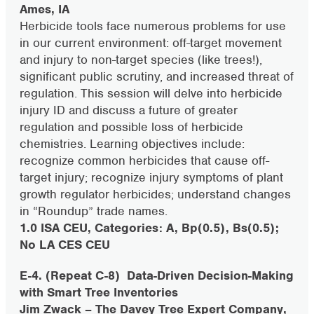
Ames, IA
Herbicide tools face numerous problems for use
in our current environment: off-target movement
and injury to non-target species (like trees!),
significant public scrutiny, and increased threat of
regulation. This session will delve into herbicide
injury ID and discuss a future of greater
regulation and possible loss of herbicide
chemistries. Learning objectives include:
recognize common herbicides that cause off-
target injury; recognize injury symptoms of plant
growth regulator herbicides; understand changes
in “Roundup” trade names.
1.0 ISA CEU, Categories: A, Bp(0.5), Bs(0.5);
No LA CES CEU
E-4. (Repeat C-8)
Data-Driven Decision-Making
with Smart Tree Inventories
Jim Zwack – The Davey Tree Expert Company,