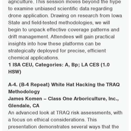
agriculture. This session moves beyond the hype
to examine unbiased scientific data regarding
drone application. Drawing on research from Iowa
State and field-tested methodologies, we will
begin to unpack effective coverage patterns and
drift management. Attendees will gain practical
insights into how these platforms can be
strategically deployed for precise, efficient
chemical applications.
1 ISA CEU, Categories: A, Bp; LA CES (1.0
HSW)
A-4. (B-4 Repeat) White Hat Hacking the TRAQ
Methodology
James Komen – Class One Arboriculture, Inc.,
Glendale, CA
An advanced look at TRAQ risk assessments, with
a focus on ethical considerations. This
presentation demonstrates several ways that the