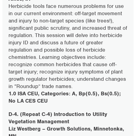
Herbicide tools face numerous problems for use
in our current environment: off-target movement
and injury to non-target species (like trees!),
significant public scrutiny, and increased threat of
regulation. This session will delve into herbicide
injury ID and discuss a future of greater
regulation and possible loss of herbicide
chemistries. Learning objectives include:
recognize common herbicides that cause off-
target injury; recognize injury symptoms of plant
growth regulator herbicides; understand changes
in “Roundup” trade names.
1.0 ISA CEU, Categories: A, Bp(0.5), Bs(0.5);
No LA CES CEU
D-4. (Repeat C-4) Introduction to Utility
Vegetation Management
Liz Westberg – Growth Solutions, Minnetonka,