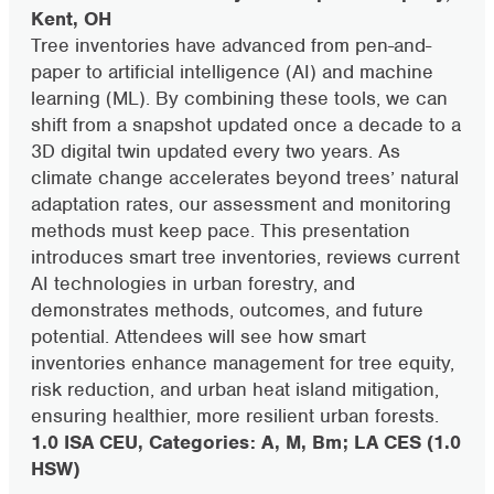
Kent, OH
Tree inventories have advanced from pen-and-
paper to artificial intelligence (AI) and machine
learning (ML). By combining these tools, we can
shift from a snapshot updated once a decade to a
3D digital twin updated every two years. As
climate change accelerates beyond trees’ natural
adaptation rates, our assessment and monitoring
methods must keep pace. This presentation
introduces smart tree inventories, reviews current
AI technologies in urban forestry, and
demonstrates methods, outcomes, and future
potential. Attendees will see how smart
inventories enhance management for tree equity,
risk reduction, and urban heat island mitigation,
ensuring healthier, more resilient urban forests.
1.0 ISA CEU, Categories: A, M, Bm; LA CES (1.0
HSW)