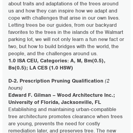
about traits and adaptations of the trees around
us and how they can inspire how we adapt and
cope with challenges that arise in our own lives.
Letting trees be our guides, from our backyard
favorites to the trees in the islands of the Walmart
parking lot, we will not only learn a fun new fact or
two, but how to build bridges with the world, the
people, and the challenges around us.
1.0 ISA CEU, Categories: A, M, Bm(0.5),
Bs(0.5); LA CES (1.0 HSW)
D-2. Prescription Pruning Qualification
(2
hours)
Edward F. Gilman – Wood Architecture Inc.;
University of Florida, Jacksonville, FL
Establishing and maintaining urban-compatible
tree architecture promotes clearance when trees
are young, prevents the need for costly
remediation later, and preserves tree. The new