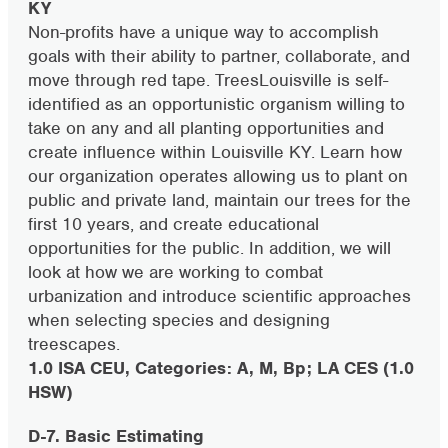
KY
Non-profits have a unique way to accomplish
goals with their ability to partner, collaborate, and
move through red tape. TreesLouisville is self-
identified as an opportunistic organism willing to
take on any and all planting opportunities and
create influence within Louisville KY. Learn how
our organization operates allowing us to plant on
public and private land, maintain our trees for the
first 10 years, and create educational
opportunities for the public. In addition, we will
look at how we are working to combat
urbanization and introduce scientific approaches
when selecting species and designing
treescapes.
1.0 ISA CEU, Categories: A, M, Bp; LA CES (1.0
HSW)
D-7. Basic Estimating