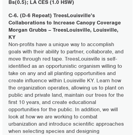
Bs(0.5); LA CES (1.0 HSW)
C-6. (D-6 Repeat) TreesLouisville’s
Collaborations to Increase Canopy Coverage
Morgan Grubbs – TreesLouisville, Louisville,
KY
Non-profits have a unique way to accomplish
goals with their ability to partner, collaborate, and
move through red tape. TreesLouisville is self-
identified as an opportunistic organism willing to
take on any and all planting opportunities and
create influence within Louisville KY. Learn how
the organization operates, allowing us to plant on
public and private land, maintain our trees for the
first 10 years, and create educational
opportunities for the public. In addition, we will
look at how we are working to combat
urbanization and introduce scientific approaches
when selecting species and designing