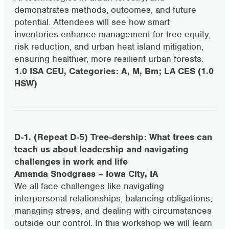
demonstrates methods, outcomes, and future
potential. Attendees will see how smart
inventories enhance management for tree equity,
risk reduction, and urban heat island mitigation,
ensuring healthier, more resilient urban forests.
1.0 ISA CEU, Categories: A, M, Bm; LA CES (1.0
HSW)
D-1. (Repeat D-5) Tree-dership: What trees can
teach us about leadership and navigating
challenges in work and life
Amanda Snodgrass – Iowa City, IA
We all face challenges like navigating
interpersonal relationships, balancing obligations,
managing stress, and dealing with circumstances
outside our control. In this workshop we will learn