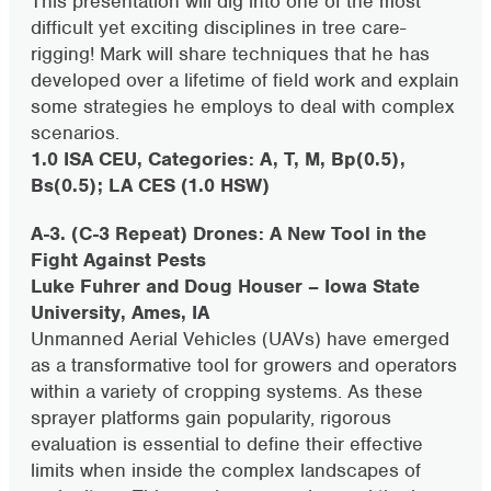
This presentation will dig into one of the most
difficult yet exciting disciplines in tree care-
rigging! Mark will share techniques that he has
developed over a lifetime of field work and explain
some strategies he employs to deal with complex
scenarios.
1.0 ISA CEU, Categories: A, T, M, Bp(0.5),
Bs(0.5); LA CES (1.0 HSW)
A-3. (C-3 Repeat) Drones: A New Tool in the
Fight Against Pests
Luke Fuhrer and Doug Houser – Iowa State
University, Ames, IA
Unmanned Aerial Vehicles (UAVs) have emerged
as a transformative tool for growers and operators
within a variety of cropping systems. As these
sprayer platforms gain popularity, rigorous
evaluation is essential to define their effective
limits when inside the complex landscapes of