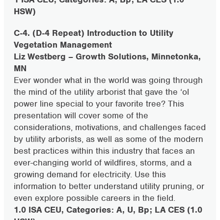
HSW)
C-4. (D-4 Repeat) Introduction to Utility
Vegetation Management
Liz Westberg – Growth Solutions, Minnetonka,
MN
Ever wonder what in the world was going through
the mind of the utility arborist that gave the ‘ol
power line special to your favorite tree? This
presentation will cover some of the
considerations, motivations, and challenges faced
by utility arborists, as well as some of the modern
best practices within this industry that faces an
ever-changing world of wildfires, storms, and a
growing demand for electricity. Use this
information to better understand utility pruning, or
even explore possible careers in the field.
1.0 ISA CEU, Categories: A, U, Bp; LA CES (1.0