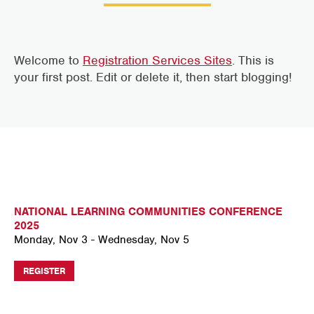
Welcome to
Registration Services Sites
. This is
your first post. Edit or delete it, then start blogging!
NATIONAL LEARNING COMMUNITIES CONFERENCE
2025
Monday, Nov 3 - Wednesday, Nov 5
REGISTER