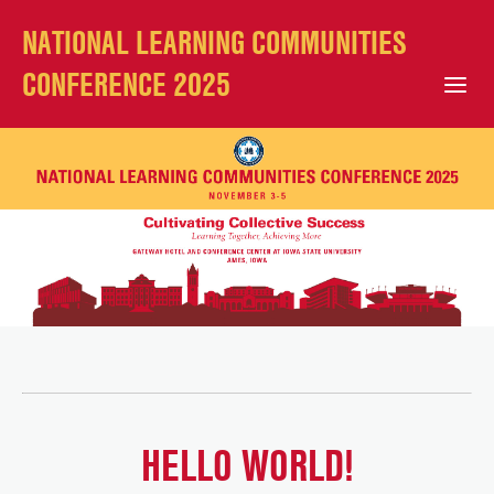
NATIONAL LEARNING COMMUNITIES
CONFERENCE 2025
Open Mobile Menu
HELLO WORLD!