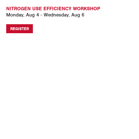
NITROGEN USE EFFICIENCY WORKSHOP
Monday, Aug 4 - Wednesday, Aug 6
REGISTER