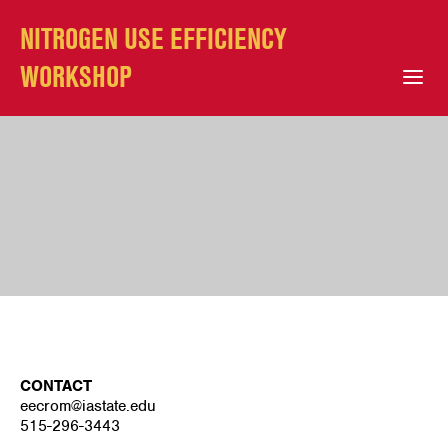
NITROGEN USE EFFICIENCY
WORKSHOP
Open Mobile Menu
CONTACT
eecrom@iastate.edu
515-296-3443