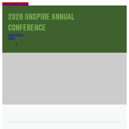
Skip To Main Content
2026 IINSPIRE ANNUAL
CONFERENCE
Open Mobile
Menu