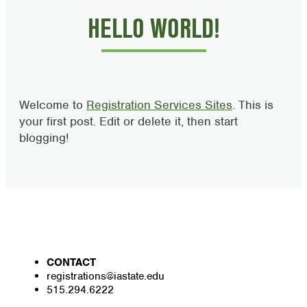
HELLO WORLD!
Welcome to
Registration Services Sites
. This is
your first post. Edit or delete it, then start
blogging!
CONTACT
registrations@iastate.edu
515.294.6222