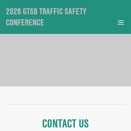
2026 GTSB TRAFFIC SAFETY
CONFERENCE
Open Mobile Menu
CONTACT US