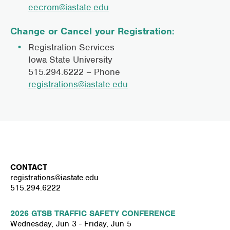
eecrom@iastate.edu
Change or Cancel your Registration
:
Registration Services
Iowa State University
515.294.6222 – Phone
registrations@iastate.edu
CONTACT
registrations@iastate.edu
515.294.6222
2026 GTSB TRAFFIC SAFETY CONFERENCE
Wednesday, Jun 3 - Friday, Jun 5