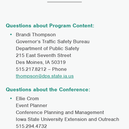
Questions about Program Content:
Brandi Thompson
Governor’s Traffic Safety Bureau
Department of Public Safety
215 East Seventh Street
Des Moines, IA 50319
515.217.8212 – Phone
thompson@dps.state.ia.us
Questions about the Conference:
Ellie Crom
Event Planner
Conference Planning and Management
Iowa State University Extension and Outreach
515.294.4732