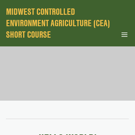
MIDWEST CONTROLLED
ENVIRONMENT AGRICULTURE (CEA)
SHORT COURSE
Open Mobile Menu