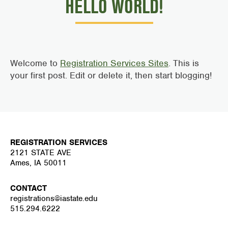
HELLO WORLD!
Welcome to
Registration Services Sites
. This is
your first post. Edit or delete it, then start blogging!
REGISTRATION SERVICES
2121 STATE AVE
Ames, IA 50011
CONTACT
registrations@iastate.edu
515.294.6222