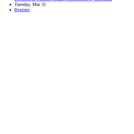
Tuesday, Mar 31
Register