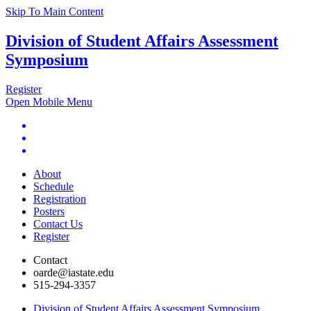
Skip To Main Content
Division of Student Affairs Assessment
Symposium
Register
Open Mobile Menu
About
Schedule
Registration
Posters
Contact Us
Register
Contact
oarde@iastate.edu
515-294-3357
Division of Student Affairs Assessment Symposium