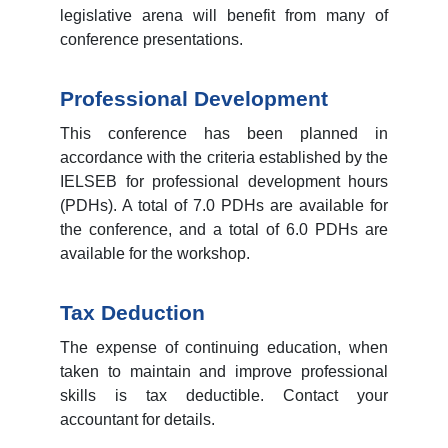
legislative arena will benefit from many of
conference presentations.
Professional Development
This conference has been planned in
accordance with the criteria established by the
IELSEB for professional development hours
(PDHs). A total of 7.0 PDHs are available for
the conference, and a total of 6.0 PDHs are
available for the workshop.
Tax Deduction
The expense of continuing education, when
taken to maintain and improve professional
skills is tax deductible. Contact your
accountant for details.