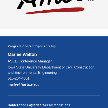
Program Content/Sponsorship
Marlee Walton
ASCE Conference Manager
Iowa State University Department of Civil, Construction,
and Environmental Engineering
515-294-4861
marlee@iastate.edu
Conference Logistics/Accommodations