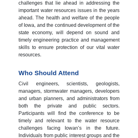
challenges that lie ahead in addressing the
important water resources issues in the years
ahead. The health and welfare of the people
of Iowa, and the continued development of the
state economy, will depend on sound and
timely engineering practice and management
skills to ensure protection of our vital water
resources.
Who Should Attend
Civil engineers, scientists, geologists,
managers, stormwater managers, developers
and urban planners, and administrators from
both the private and public sectors.
Participants will find the conference to be
timely and relevant to the water resource
challenges facing Iowan’s in the future.
Individuals from public interest groups and the