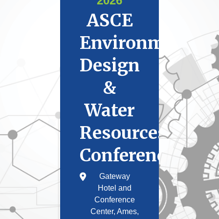
2026
ASCE
Environmental
Design
&
Water
Resources
Conference
Gateway
Hotel and
Conference
Center, Ames,