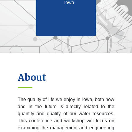
Iowa
About
The quality of life we enjoy in Iowa, both now
and in the future is directly related to the
quantity and quality of our water resources.
This conference and workshop will focus on
examining the management and engineering