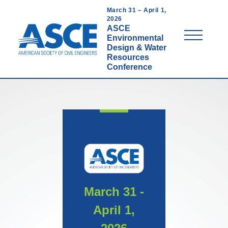
Skip
March 31 – April 1,
to
2026
ASCE
main
Menu
Environmental
content
Design & Water
Resources
Conference
March 31 -
April 1,