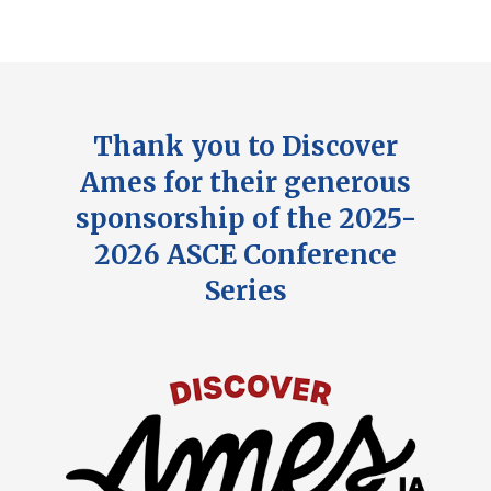
Thank you to Discover
Ames for their generous
sponsorship of the 2025-
2026 ASCE Conference
Series
Image